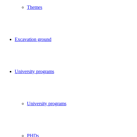
Themes
Excavation ground
University programs
University programs
PHDs