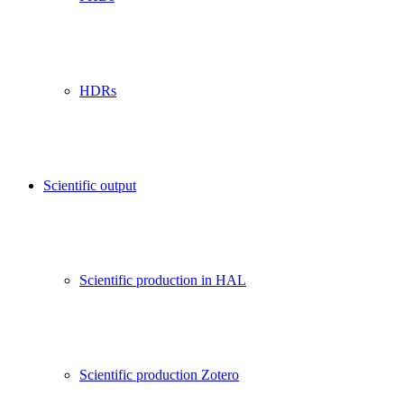
HDRs
Scientific output
Scientific production in HAL
Scientific production Zotero