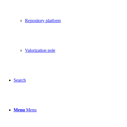
Repository platform
Valorization pole
Search
Menu
Menu