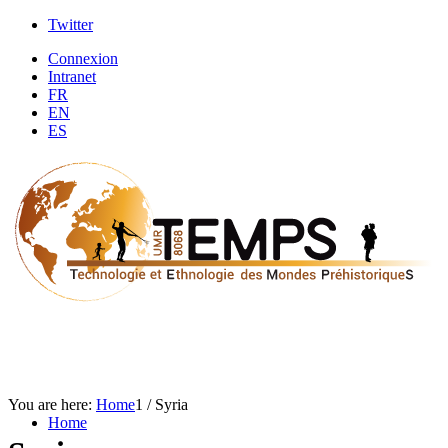
Twitter
Connexion
Intranet
FR
EN
ES
You are here:
Home
1
/
Syria
Home