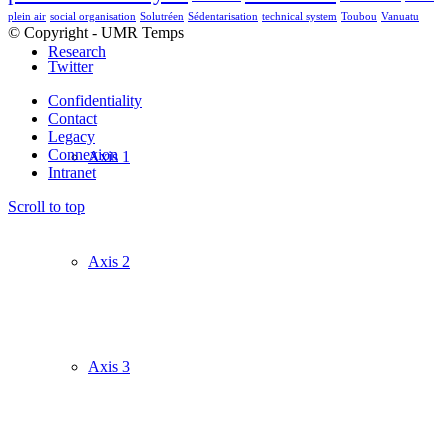
plein air
social organisation
Solutréen
Sédentarisation
technical system
Toubou
Vanuatu
© Copyright - UMR Temps
Research
Twitter
Confidentiality
Contact
Legacy
Connexion
Axis 1
Intranet
Scroll to top
Axis 2
Axis 3