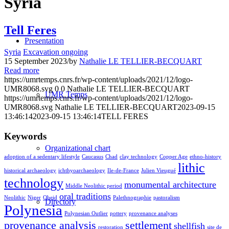
Syria
Tell Feres
Presentation
Syria
Excavation ongoing
15 September 2023
/
by
Nathalie LE TELLIER-BECQUART
Read more
https://umrtemps.cnrs.fr/wp-content/uploads/2021/12/logo-
UMR8068.svg
0
0
Nathalie LE TELLIER-BECQUART
UMR Temps
https://umrtemps.cnrs.fr/wp-content/uploads/2021/12/logo-
UMR8068.svg
Nathalie LE TELLIER-BECQUART
2023-09-15
13:46:14
2023-09-15 13:46:14
TELL FERES
Keywords
Organizational chart
adoption of a sedentary lifestyle
Caucasus
Chad
clay technology
Copper Age
ethno-history
lithic
historical archaeology
ichthyoarchaeology
Ile-de-France
Julien Vieugué
technology
monumental architecture
Middle Neolithic period
oral traditions
Neolithic
Niger
Obeid
Palethnographie
pastoralism
Directory
Polynesia
Polynesian Outlier
pottery
provenance analyses
provenance analysis
settlement
shellfish
restoration
site de